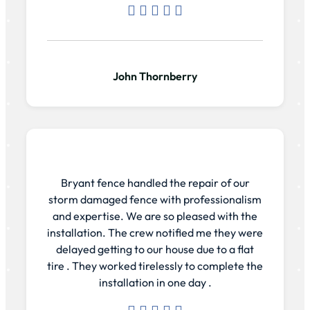
John Thornberry
Bryant fence handled the repair of our
storm damaged fence with professionalism
and expertise. We are so pleased with the
installation. The crew notified me they were
delayed getting to our house due to a flat
tire . They worked tirelessly to complete the
installation in one day .