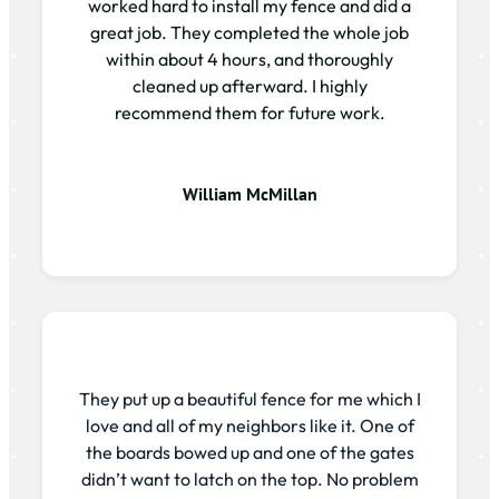
worked hard to install my fence and did a
great job. They completed the whole job
within about 4 hours, and thoroughly
cleaned up afterward. I highly
recommend them for future work.
William McMillan
They put up a beautiful fence for me which I
love and all of my neighbors like it. One of
the boards bowed up and one of the gates
didn’t want to latch on the top. No problem