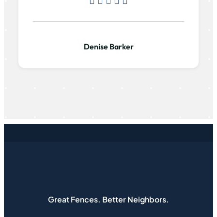
Denise Barker
Great Fences. Better Neighbors.