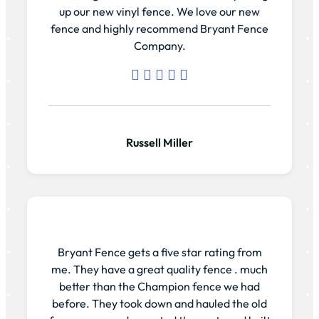
up our new vinyl fence. We love our new
fence and highly recommend Bryant Fence
Company.
Russell Miller
Bryant Fence gets a five star rating from
me. They have a great quality fence . much
better than the Champion fence we had
before. They took down and hauled the old