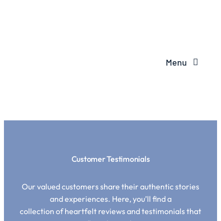
Menu
Customer Testimonials
Our valued customers share their authentic stories
and experiences. Here, you’ll find a
collection of heartfelt reviews and testimonials that