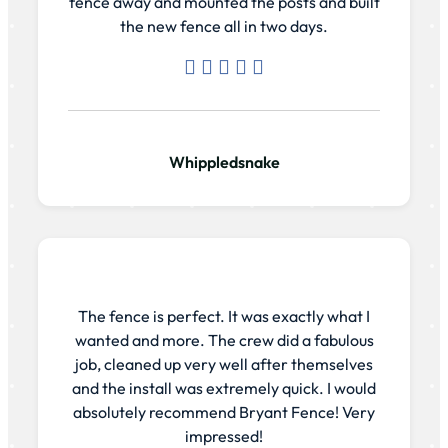
fence away and mounted the posts and built
the new fence all in two days.
Whippledsnake
The fence is perfect. It was exactly what I
wanted and more. The crew did a fabulous
job, cleaned up very well after themselves
and the install was extremely quick. I would
absolutely recommend Bryant Fence! Very
impressed!