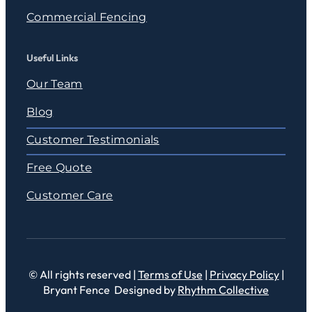
Commercial Fencing
Useful Links
Our Team
Blog
Customer Testimonials
Free Quote
Customer Care
© All rights reserved |
Terms of Use
|
Privacy Policy
|
Bryant Fence Designed by
Rhythm Collective