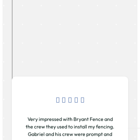
Very impressed with Bryant Fence and
the crew they used to install my fencing.
Gabriel and his crew were prompt and