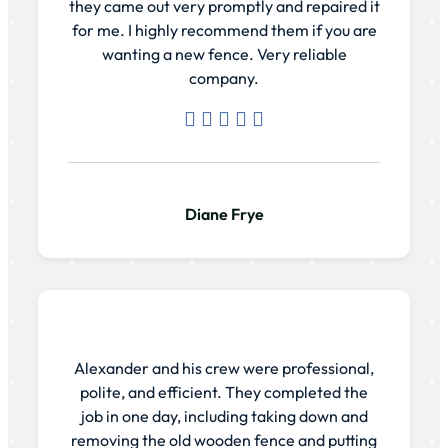
they came out very promptly and repaired it
for me. I highly recommend them if you are
wanting a new fence. Very reliable
company.
Diane Frye
Alexander and his crew were professional,
polite, and efficient. They completed the
job in one day, including taking down and
removing the old wooden fence and putting