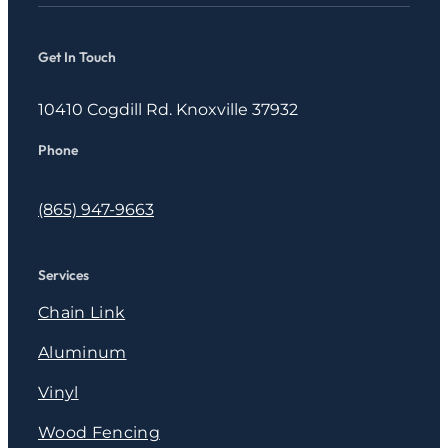
Get In Touch
10410 Cogdill Rd. Knoxville 37932
Phone
(865) 947-9663
Services
Chain Link
Aluminum
Vinyl
Wood Fencing