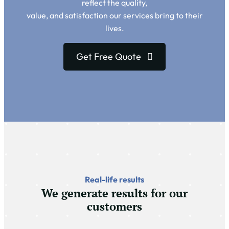
reflect the quality,
value, and satisfaction our services bring to their
lives.
Get Free Quote
Real-life results
We generate results for our
customers