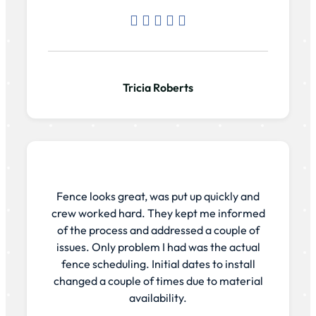
Tricia Roberts
Fence looks great, was put up quickly and
crew worked hard. They kept me informed
of the process and addressed a couple of
issues. Only problem I had was the actual
fence scheduling. Initial dates to install
changed a couple of times due to material
availability.