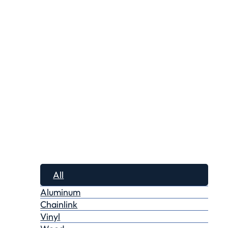
All
Aluminum
Chainlink
Vinyl