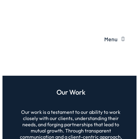
Menu
Our Work
Our work is a testament to our ability to work
closely with our clients, understanding their
needs, and forging partnerships that lead to
mutual growth. Through transparent
communication and a client-centric approach,