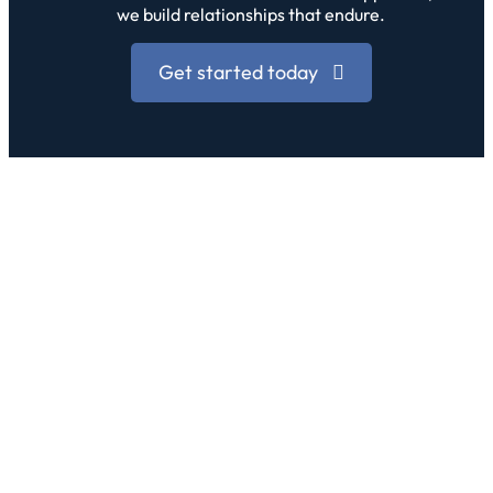
we build relationships that endure.
Get started today