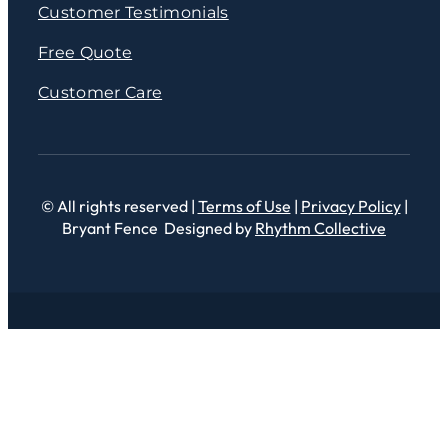
Customer Testimonials
Free Quote
Customer Care
© All rights reserved |
Terms of Use
|
Privacy Policy
|
Bryant Fence Designed by
Rhythm Collective