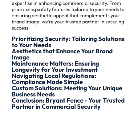
expertise in enhancing commercial security. From
prioritizing safety features tailored to your needs to
ensuring aesthetic appeal that complements your
brand image, we’re your trusted partner in securing
success.
Prioritizing Security: Tailoring Solutions
to Your Needs
Aesthetics that Enhance Your Brand
Image
Maintenance Matters: Ensuring
Longevity for Your Investment
Navigating Local Regulations:
Compliance Made Simple
Custom Solutions: Meeting Your Unique
Business Needs
Conclusion: Bryant Fence - Your Trusted
Partner in Commercial Security