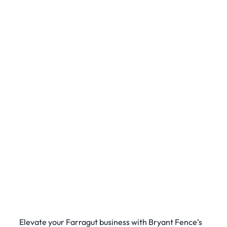
Elevate your Farragut business with Bryant Fence’s