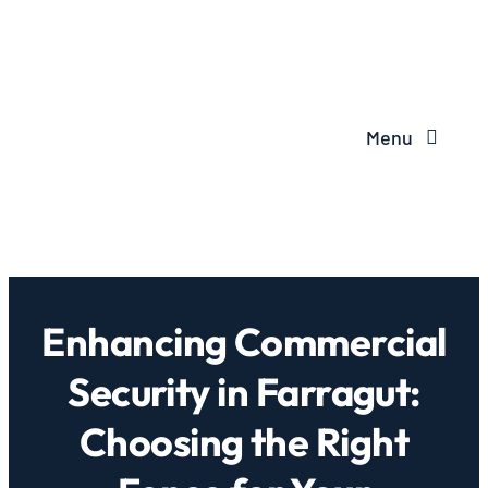
Menu
Enhancing Commercial
Security in Farragut:
Choosing the Right