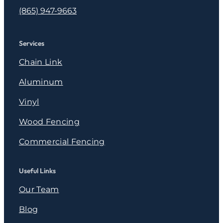
(865) 947-9663
Services
Chain Link
Aluminum
Vinyl
Wood Fencing
Commercial Fencing
Useful Links
Our Team
Blog