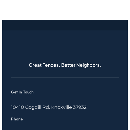
Great Fences. Better Neighbors.
Get In Touch
10410 Cogdill Rd. Knoxville 37932
Phone