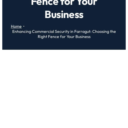
Fence for Your
Business
Home
Enhancing Commercial Security in Farragut: Choosing the
Right Fence for Your Business