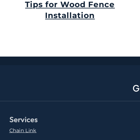
Tips for Wood Fence
Installation
September 11th, 2024
G
Services
Chain Link