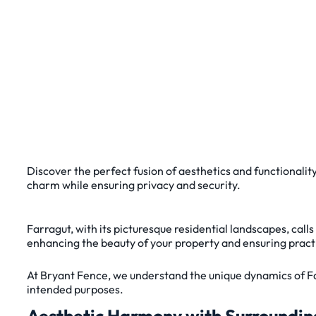
Discover the perfect fusion of aesthetics and functionalit
charm while ensuring privacy and security.
Farragut, with its picturesque residential landscapes, call
enhancing the beauty of your property and ensuring practica
At Bryant Fence, we understand the unique dynamics of Fa
intended purposes.
Aesthetic Harmony with Surroundin