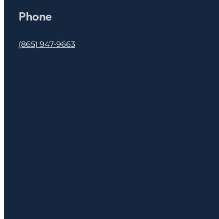
Phone
(865) 947-9663