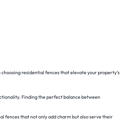
 choosing residential fences that elevate your property’s
unctionality. Finding the perfect balance between
l fences that not only add charm but also serve their