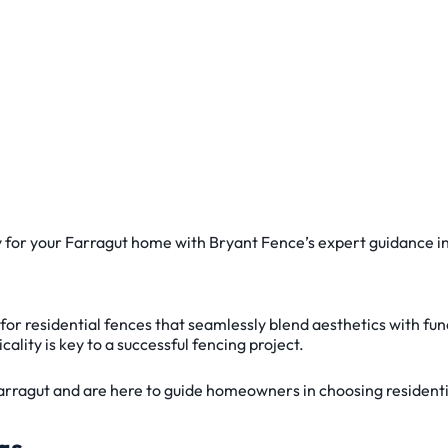
y for your Farragut home with Bryant Fence’s expert guidance in
s for residential fences that seamlessly blend aesthetics with f
lity is key to a successful fencing project.
rragut and are here to guide homeowners in choosing residentia
gs