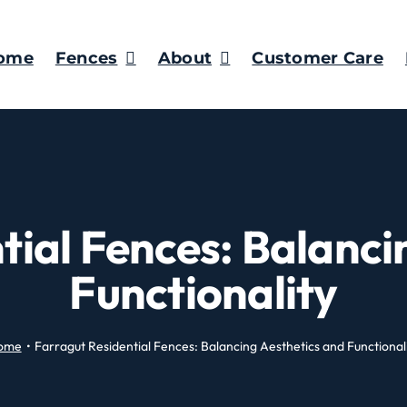
ome
Fences
About
Customer Care
tial Fences: Balanci
Functionality
ome
Farragut Residential Fences: Balancing Aesthetics and Functional