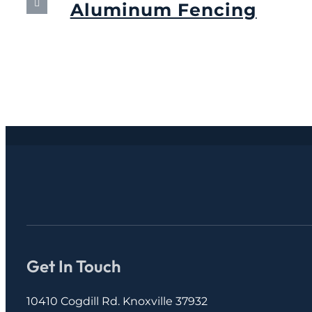
Aluminum Fencing
September 13th, 2024
Get In Touch
10410 Cogdill Rd. Knoxville 37932