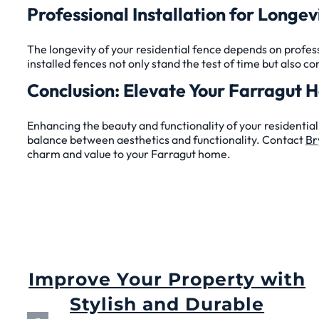
Professional Installation for Longev
The longevity of your residential fence depends on profess
installed fences not only stand the test of time but also co
Conclusion: Elevate Your Farragut 
Enhancing the beauty and functionality of your residential 
balance between aesthetics and functionality. Contact
Br
charm and value to your Farragut home.
Improve Your Property with
Stylish and Durable