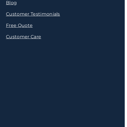
Blog
Customer Testimonials
Free Quote
Customer Care