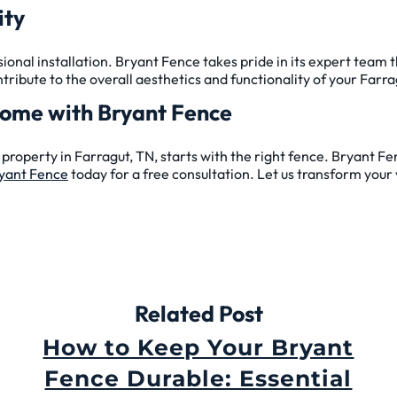
ity
ional installation. Bryant Fence takes pride in its expert team t
ntribute to the overall aesthetics and functionality of your Farr
Home with Bryant Fence
property in Farragut, TN, starts with the right fence. Bryant Fe
yant Fence
today for a free consultation. Let us transform your v
Related Post
How to Keep Your Bryant
Fence Durable: Essential