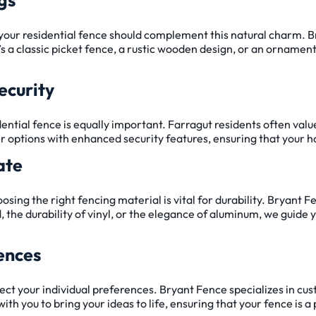
d your residential fence should complement this natural charm. 
’s a classic picket fence, a rustic wooden design, or an orname
ecurity
idential fence is equally important. Farragut residents often valu
r options with enhanced security features, ensuring that your ho
ate
ing the right fencing material is vital for durability. Bryant F
, the durability of vinyl, or the elegance of aluminum, we guide 
ences
ect your individual preferences. Bryant Fence specializes in cus
with you to bring your ideas to life, ensuring that your fence is