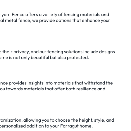
Bryant Fence offers a variety of fencing materials and
ntal metal fence, we provide options that enhance your
e their privacy, and our fencing solutions include designs
me is not only beautiful but also protected.
ence provides insights into materials that withstand the
you towards materials that offer both resilience and
tomization, allowing you to choose the height, style, and
 a personalized addition to your Farragut home.