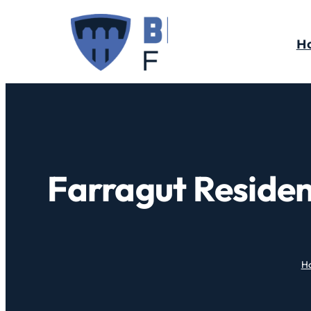
H
Farragut Residen
H