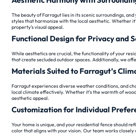
The beauty of Farragut lies in its scenic surroundings, an
styles that harmonize with the local aesthetic. Whether it
property’s visual appeal.
Functional Design for Privacy and S
While aesthetics are crucial, the functionality of your res
that create secluded outdoor spaces. Additionally, we offe
Materials Suited to Farragut’s Clim
Farragut experiences diverse weather conditions, and choos
local climate effectively. Whether it’s the warmth of wood
aesthetic appeal.
Customization for Individual Prefer
Your home is unique, and your residential fence should refl
color that aligns with your vision. Our team works closely 