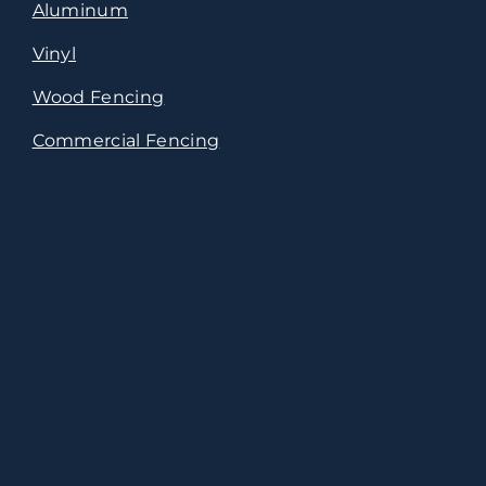
Aluminum
Vinyl
Wood Fencing
Commercial Fencing