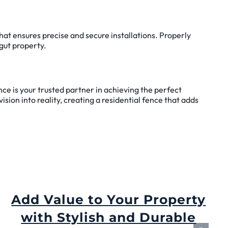
hat ensures precise and secure installations. Properly
agut property.
nce is your trusted partner in achieving the perfect
ision into reality, creating a residential fence that adds
Add Value to Your Property
with Stylish and Durable