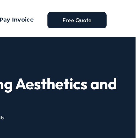
Pay Invoice
Free Quote
ng Aesthetics and
ity