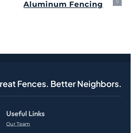
Aluminum Fencing
September 6th, 2024
reat Fences. Better Neighbors.
Useful Links
Our Team