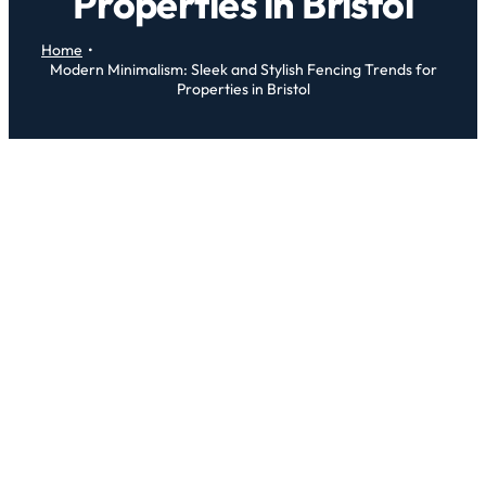
Properties in Bristol
Home
Modern Minimalism: Sleek and Stylish Fencing Trends for
Properties in Bristol