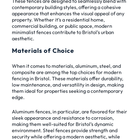
These fences are designed to seamlessly blend with
contemporary building styles, offering a cohesive
appearance that enhances the visual appeal of any
property. Whether it’s a residential home,
commercial building, or public space, modern
minimalist fences contribute to Bristol’s urban
aesthetic.
Materials of Choice
When it comes to materials, aluminum, steel, and
composite are among the top choices for modern
fencing in Bristol. These materials offer durability,
low maintenance, and versatility in design, making
them ideal for properties seeking a contemporary
edge.
Aluminum fences, in particular, are favored for their
sleek appearance and resistance to corrosion,
making them well-suited for Bristol’s dynamic
environment. Steel fences provide strength and
security while offering a modern aesthetic, while