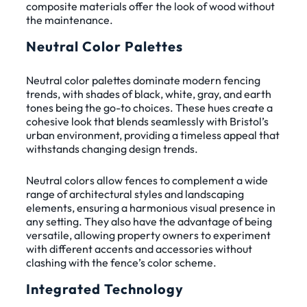
composite materials offer the look of wood without
the maintenance.
Neutral Color Palettes
Neutral color palettes dominate modern fencing
trends, with shades of black, white, gray, and earth
tones being the go-to choices. These hues create a
cohesive look that blends seamlessly with Bristol’s
urban environment, providing a timeless appeal that
withstands changing design trends.
Neutral colors allow fences to complement a wide
range of architectural styles and landscaping
elements, ensuring a harmonious visual presence in
any setting. They also have the advantage of being
versatile, allowing property owners to experiment
with different accents and accessories without
clashing with the fence’s color scheme.
Integrated Technology