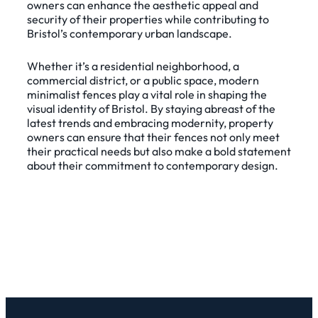
owners can enhance the aesthetic appeal and
security of their properties while contributing to
Bristol’s contemporary urban landscape.
Whether it’s a residential neighborhood, a
commercial district, or a public space, modern
minimalist fences play a vital role in shaping the
visual identity of Bristol. By staying abreast of the
latest trends and embracing modernity, property
owners can ensure that their fences not only meet
their practical needs but also make a bold statement
about their commitment to contemporary design.