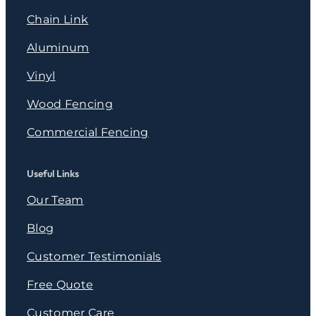
Chain Link
Aluminum
Vinyl
Wood Fencing
Commercial Fencing
Useful Links
Our Team
Blog
Customer Testimonials
Free Quote
Customer Care