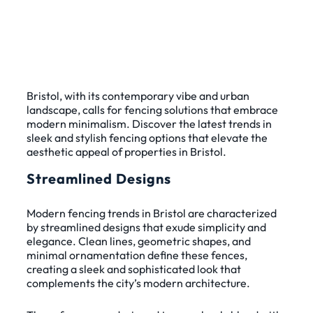
Bristol, with its contemporary vibe and urban
landscape, calls for fencing solutions that embrace
modern minimalism. Discover the latest trends in
sleek and stylish fencing options that elevate the
aesthetic appeal of properties in Bristol.
Streamlined Designs
Modern fencing trends in Bristol are characterized
by streamlined designs that exude simplicity and
elegance. Clean lines, geometric shapes, and
minimal ornamentation define these fences,
creating a sleek and sophisticated look that
complements the city’s modern architecture.