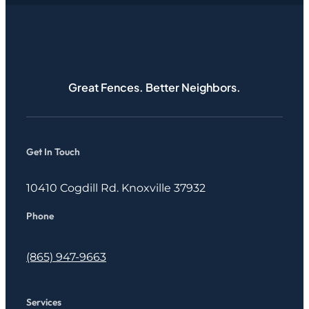
Great Fences. Better Neighbors.
Get In Touch
10410 Cogdill Rd. Knoxville 37932
Phone
(865) 947-9663
Services