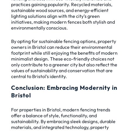
practices gaining popularity. Recycled materials,
sustainable wood sources, and energy-efficient
lighting solutions align with the city’s green
initiatives, making modern fences both stylish and
environmentally conscious.
By opting for sustainable fencing options, property
owners in Bristol can reduce their environmental
footprint while still enjoying the benefits of modern
minimalist design. These eco-friendly choices not
only contribute to a greener city but also reflect the
values of sustainability and conservation that are
central to Bristol’s identity.
Conclusion: Embracing Modernity in
Bristol
For properties in Bristol, modern fencing trends
offer a balance of style, functionality, and
sustainability. By embracing sleek designs, durable
materials, and integrated technology, property