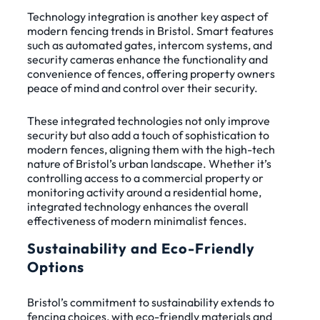
Technology integration is another key aspect of
modern fencing trends in Bristol. Smart features
such as automated gates, intercom systems, and
security cameras enhance the functionality and
convenience of fences, offering property owners
peace of mind and control over their security.
These integrated technologies not only improve
security but also add a touch of sophistication to
modern fences, aligning them with the high-tech
nature of Bristol’s urban landscape. Whether it’s
controlling access to a commercial property or
monitoring activity around a residential home,
integrated technology enhances the overall
effectiveness of modern minimalist fences.
Sustainability and Eco-Friendly
Options
Bristol’s commitment to sustainability extends to
fencing choices, with eco-friendly materials and