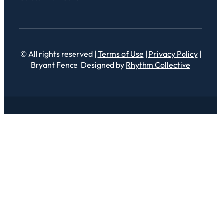
© All rights reserved |
Terms of Use
|
Privacy Policy
|
Bryant Fence Designed by
Rhythm Collective