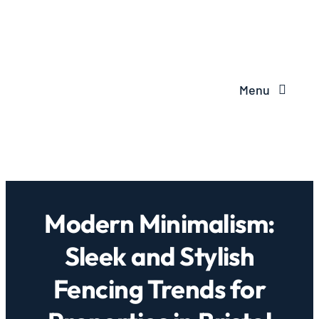
Menu
Modern Minimalism:
Sleek and Stylish
Fencing Trends for