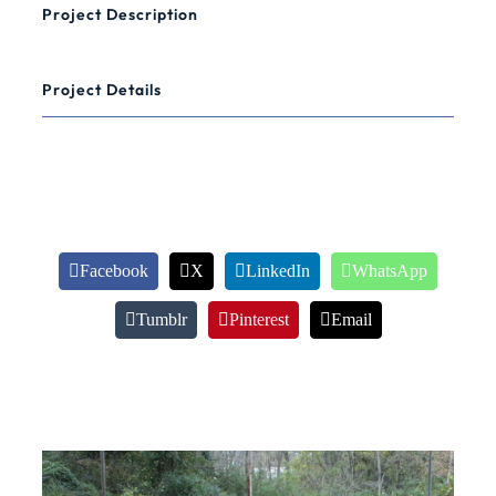
Project Description
Project Details
Share This Information
Facebook
X
LinkedIn
WhatsApp
Tumblr
Pinterest
Email
Related Projects