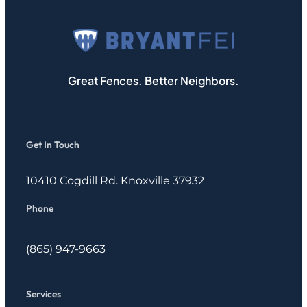
Great Fences. Better Neighbors.
Get In Touch
10410 Cogdill Rd. Knoxville 37932
Phone
(865) 947-9663
Services