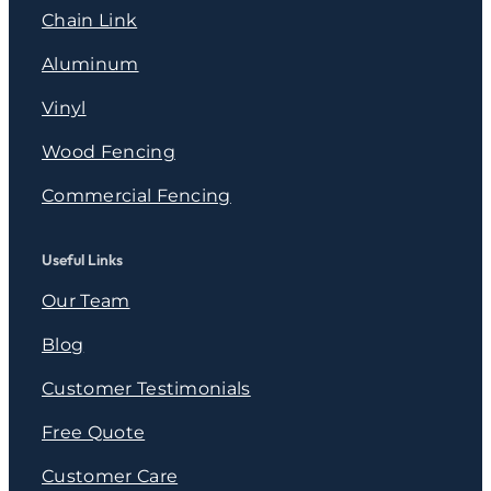
Chain Link
Aluminum
Vinyl
Wood Fencing
Commercial Fencing
Useful Links
Our Team
Blog
Customer Testimonials
Free Quote
Customer Care