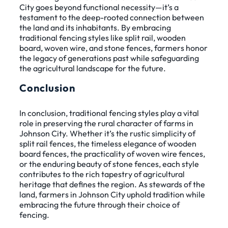
City goes beyond functional necessity—it’s a
testament to the deep-rooted connection between
the land and its inhabitants. By embracing
traditional fencing styles like split rail, wooden
board, woven wire, and stone fences, farmers honor
the legacy of generations past while safeguarding
the agricultural landscape for the future.
Conclusion
In conclusion, traditional fencing styles play a vital
role in preserving the rural character of farms in
Johnson City. Whether it’s the rustic simplicity of
split rail fences, the timeless elegance of wooden
board fences, the practicality of woven wire fences,
or the enduring beauty of stone fences, each style
contributes to the rich tapestry of agricultural
heritage that defines the region. As stewards of the
land, farmers in Johnson City uphold tradition while
embracing the future through their choice of
fencing.