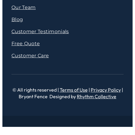
Our Team
Blog
Customer Testimonials
Free Quote
Customer Care
© All rights reserved |
Terms of Use
|
Privacy Policy
|
Bryant Fence Designed by
Rhythm Collective