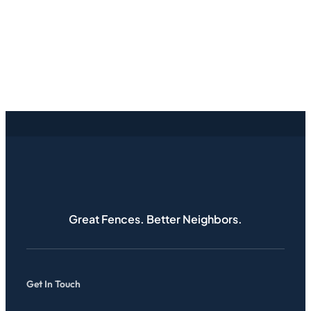
Great Fences. Better Neighbors.
Get In Touch