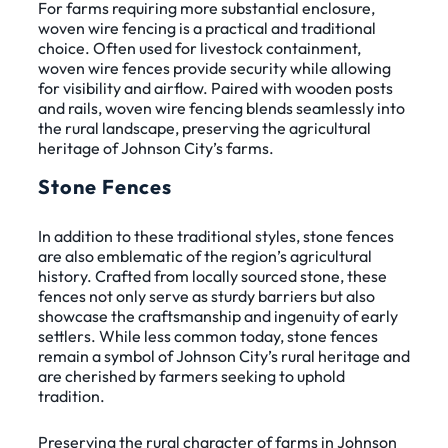
For farms requiring more substantial enclosure,
woven wire fencing is a practical and traditional
choice. Often used for livestock containment,
woven wire fences provide security while allowing
for visibility and airflow. Paired with wooden posts
and rails, woven wire fencing blends seamlessly into
the rural landscape, preserving the agricultural
heritage of Johnson City’s farms.
Stone Fences
In addition to these traditional styles, stone fences
are also emblematic of the region’s agricultural
history. Crafted from locally sourced stone, these
fences not only serve as sturdy barriers but also
showcase the craftsmanship and ingenuity of early
settlers. While less common today, stone fences
remain a symbol of Johnson City’s rural heritage and
are cherished by farmers seeking to uphold
tradition.
Preserving the rural character of farms in Johnson