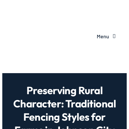
Menu
Preserving Rural
Character: Traditional
Fencing Styles for