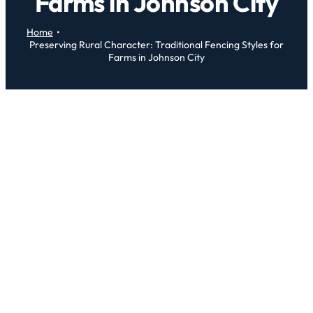
Farms in Johnson City
Home
Preserving Rural Character: Traditional Fencing Styles for
Farms in Johnson City