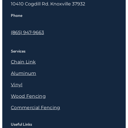
10410 Cogdill Rd. Knoxville 37932
Phone
(865) 947-9663
Services
Chain Link
Aluminum
Vinyl
Wood Fencing
Commercial Fencing
Useful Links