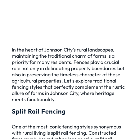
In the heart of Johnson City’s rural landscapes,
maintaining the traditional charm of farms is a
priority for many residents. Fences play a crucial
role not only in delineating property boundaries but
also in preserving the timeless character of these
agricultural properties. Let’s explore traditional
fencing styles that perfectly complement the rustic
allure of farms in Johnson City, where heritage
meets functionality.
Split Rail Fencing
One of the most iconic fencing styles synonymous
with rural living is split rail fencing. Constructed