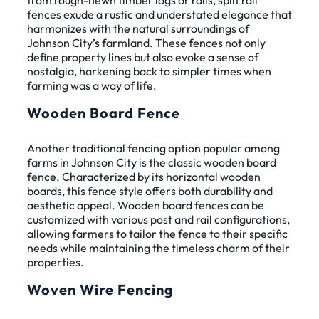
from rough-hewn timber logs or rails, split rail
fences exude a rustic and understated elegance that
harmonizes with the natural surroundings of
Johnson City’s farmland. These fences not only
define property lines but also evoke a sense of
nostalgia, harkening back to simpler times when
farming was a way of life.
Wooden Board Fence
Another traditional fencing option popular among
farms in Johnson City is the classic wooden board
fence. Characterized by its horizontal wooden
boards, this fence style offers both durability and
aesthetic appeal. Wooden board fences can be
customized with various post and rail configurations,
allowing farmers to tailor the fence to their specific
needs while maintaining the timeless charm of their
properties.
Woven Wire Fencing