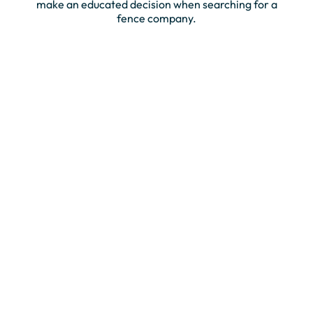
make an educated decision when searching for a
fence company.