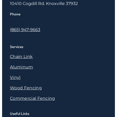
10410 Cogdill Rd. Knoxville 37932
Phone
(865) 947-9663
Services
Chain Link
Aluminum
Vinyl
Wood Fencing
Commercial Fencing
Useful Links