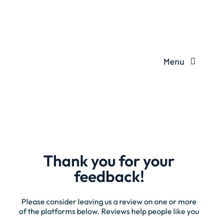
Menu
Thank you for your
feedback!
Please consider leaving us a review on one or more
of the platforms below. Reviews help people like you