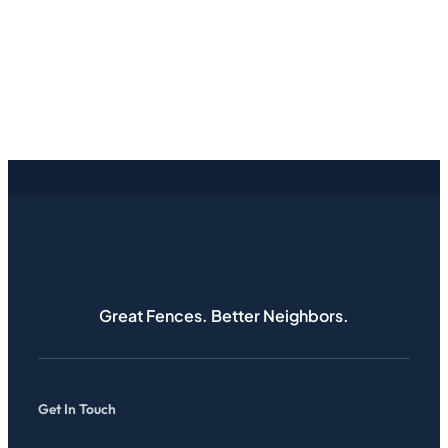
Great Fences. Better Neighbors.
Get In Touch