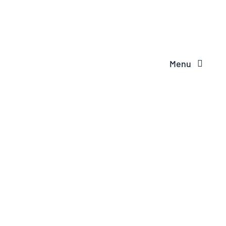
Menu
VINYL
BOUNDARY
FENCE