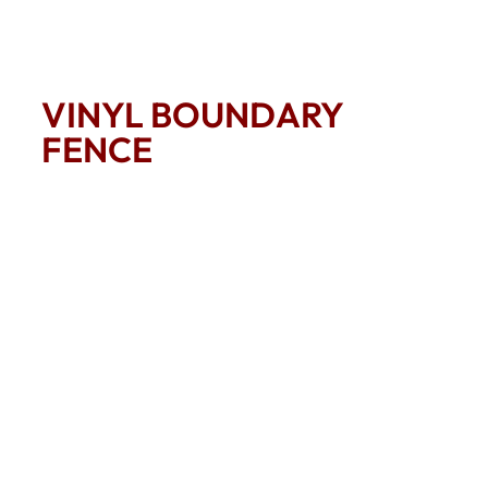
VINYL BOUNDARY
FENCE
A clean crisp inexpensive way to mark boundary
property lines the vinyl 2 rail fence will cover a lot of
ground for a little money.