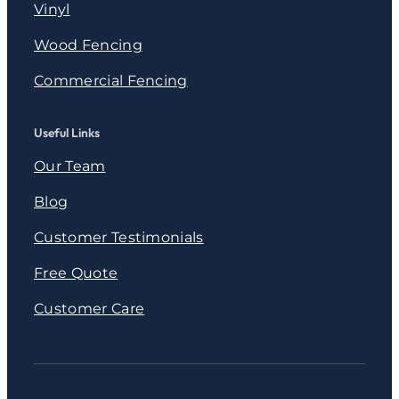
Vinyl
Wood Fencing
Commercial Fencing
Useful Links
Our Team
Blog
Customer Testimonials
Free Quote
Customer Care