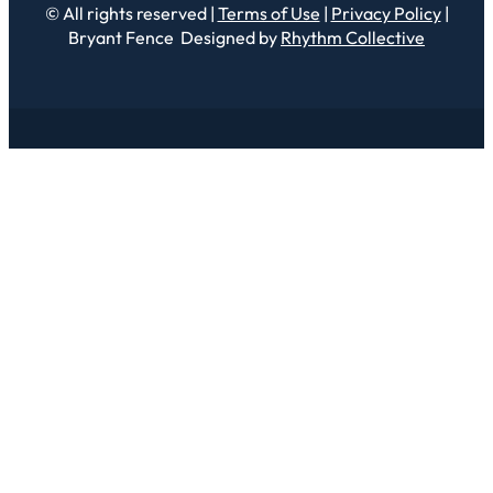
© All rights reserved |
Terms of Use
|
Privacy Policy
|
Bryant Fence Designed by
Rhythm Collective