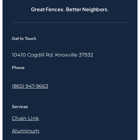
Great Fences. Better Neighbors.
Get In Touch
10410 Cogdill Rd. Knoxville 37932
Phone
(865) 947-9663
Services
Chain Link
Aluminum