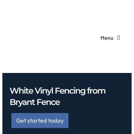
Menu
White Vinyl Fencing from
Bryant Fence
Get started today