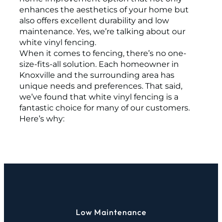
enhances the aesthetics of your home but
also offers excellent durability and low
maintenance. Yes, we’re talking about our
white vinyl fencing.
When it comes to fencing, there’s no one-
size-fits-all solution. Each homeowner in
Knoxville and the surrounding area has
unique needs and preferences. That said,
we’ve found that white vinyl fencing is a
fantastic choice for many of our customers.
Here’s why:
Low Maintenance