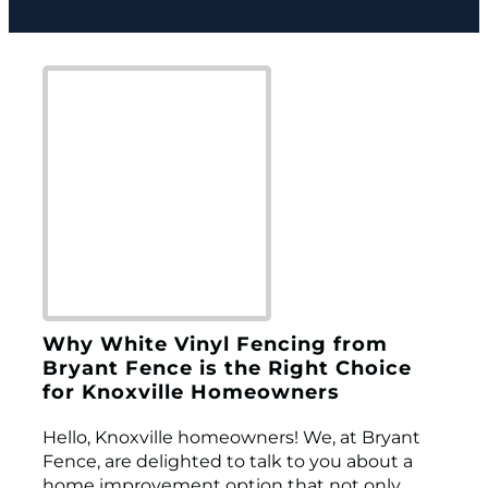
Why White Vinyl Fencing from
Bryant Fence is the Right Choice
for Knoxville Homeowners
Hello, Knoxville homeowners! We, at Bryant
Fence, are delighted to talk to you about a
home improvement option that not only