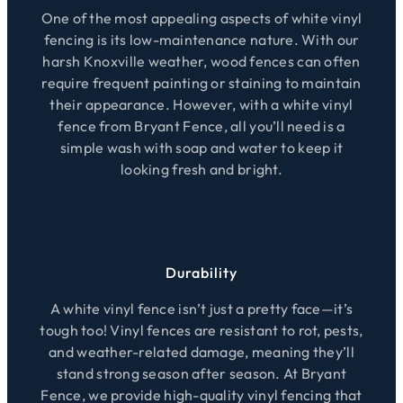
One of the most appealing aspects of white vinyl
fencing is its low-maintenance nature. With our
harsh Knoxville weather, wood fences can often
require frequent painting or staining to maintain
their appearance. However, with a white vinyl
fence from Bryant Fence, all you’ll need is a
simple wash with soap and water to keep it
looking fresh and bright.
Durability
A white vinyl fence isn’t just a pretty face—it’s
tough too! Vinyl fences are resistant to rot, pests,
and weather-related damage, meaning they’ll
stand strong season after season. At Bryant
Fence, we provide high-quality vinyl fencing that