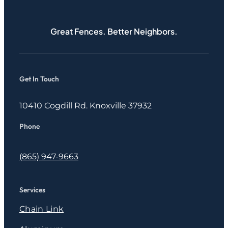
Great Fences. Better Neighbors.
Get In Touch
10410 Cogdill Rd. Knoxville 37932
Phone
(865) 947-9663
Services
Chain Link