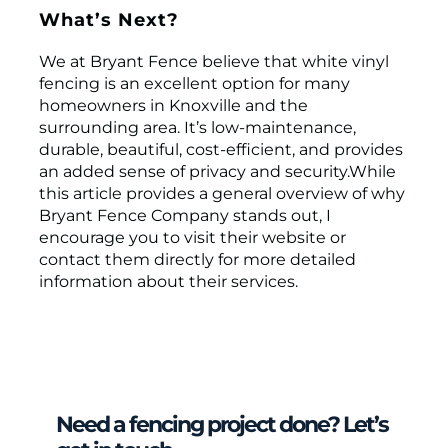
What’s Next?
We at Bryant Fence believe that white vinyl
fencing is an excellent option for many
homeowners in Knoxville and the
surrounding area. It’s low-maintenance,
durable, beautiful, cost-efficient, and provides
an added sense of privacy and security.While
this article provides a general overview of why
Bryant Fence Company stands out, I
encourage you to visit their website or
contact them directly for more detailed
information about their services.
Need a fencing project done? Let’s