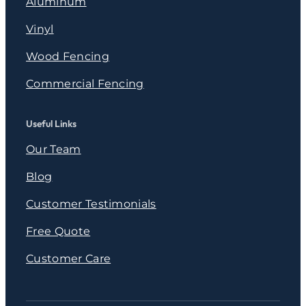
Aluminum
Vinyl
Wood Fencing
Commercial Fencing
Useful Links
Our Team
Blog
Customer Testimonials
Free Quote
Customer Care