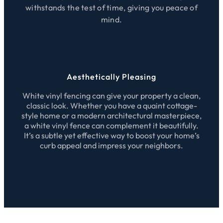
withstands the test of time, giving you peace of
mind.
Aesthetically Pleasing
White vinyl fencing can give your property a clean,
classic look. Whether you have a quaint cottage-
style home or a modern architectural masterpiece,
a white vinyl fence can complement it beautifully.
It’s a subtle yet effective way to boost your home’s
curb appeal and impress your neighbors.