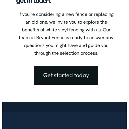
get in touch.
If you’re considering a new fence or replacing
an old one, we invite you to explore the
benefits of white vinyl fencing with us. Our
team at Bryant Fence is ready to answer any
questions you might have and guide you
through the selection process.
Get started today