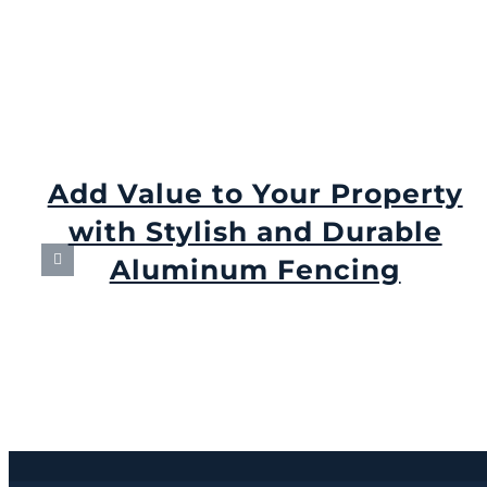
Add Value to Your Property
with Stylish and Durable
Aluminum Fencing
September 6th, 2024