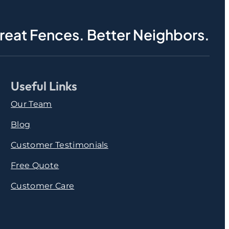
reat Fences. Better Neighbors.
Useful Links
Our Team
Blog
Customer Testimonials
Free Quote
Customer Care