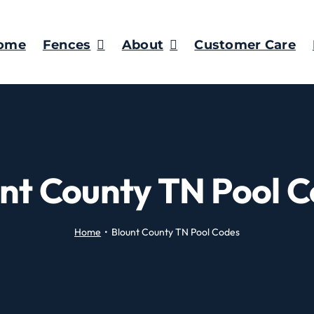
ome
Fences
About
Customer Care
nt County TN Pool 
Home
Blount County TN Pool Codes