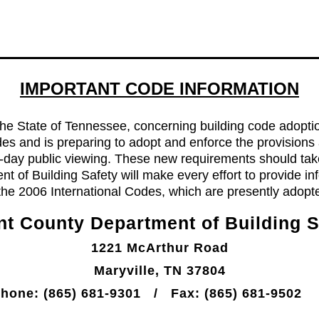
IMPORTANT CODE INFORMATION
e State of Tennessee, concerning building code adoptio
odes and is preparing to adopt and enforce the provisions
90-day public viewing. These new requirements should tak
t of Building Safety will make every effort to provide 
 the 2006 International Codes, which are presently adopt
nt County Department of Building S
1221 McArthur Road
Maryville, TN 37804
e: (865) 681-9301 / Fax: (865) 681-9502