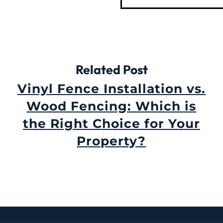
Related Post
Vinyl Fence Installation vs.
Wood Fencing: Which is
the Right Choice for Your
Property?
September 3rd, 2024