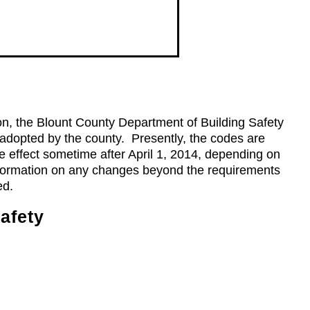
n, the Blount County Department of Building Safety
 adopted by the county. Presently, the codes are
e effect sometime after April 1, 2014, depending on
information on any changes beyond the requirements
ed.
afety