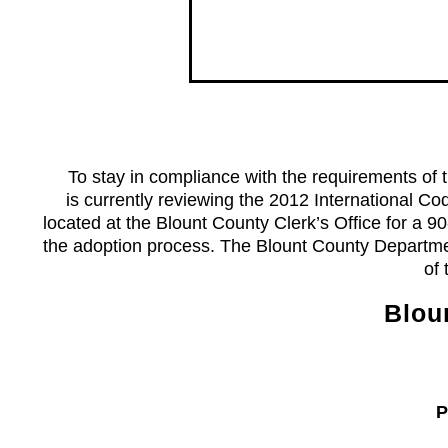
To stay in compliance with the requirements of th
is currently reviewing the 2012 International C
located at the Blount County Clerk’s Office for a 
the adoption process. The Blount County Departmen
of
Blou
Phon