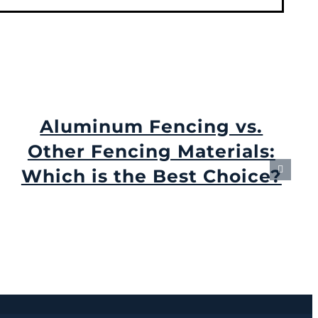
Aluminum Fencing vs.
Other Fencing Materials:
Which is the Best Choice?
August 31st, 2024