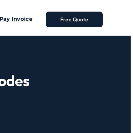
Pay Invoice
Free Quote
Codes