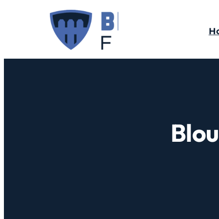
H
Blou