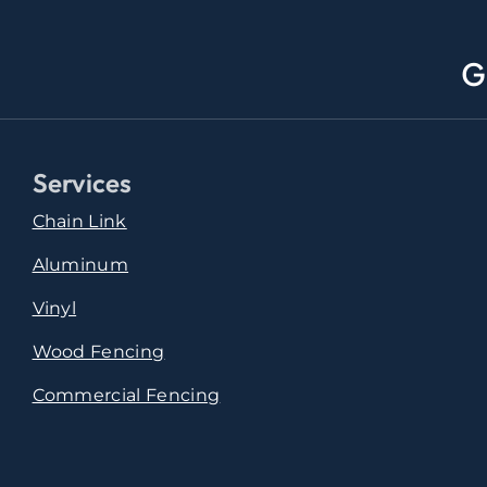
G
Services
Chain Link
Aluminum
Vinyl
Wood Fencing
Commercial Fencing