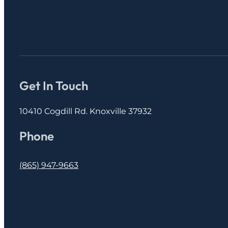
Get In Touch
10410 Cogdill Rd. Knoxville 37932
Phone
(865) 947-9663