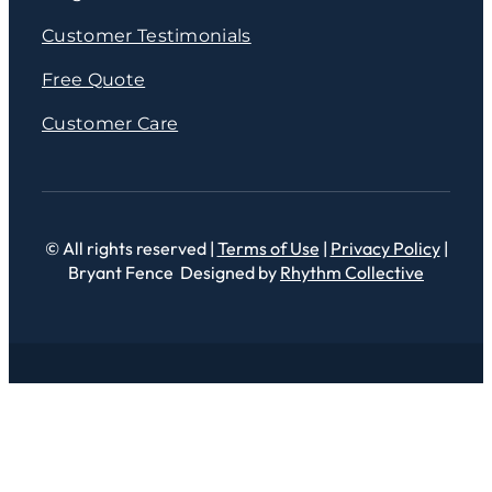
Customer Testimonials
Free Quote
Customer Care
© All rights reserved |
Terms of Use
|
Privacy Policy
|
Bryant Fence Designed by
Rhythm Collective