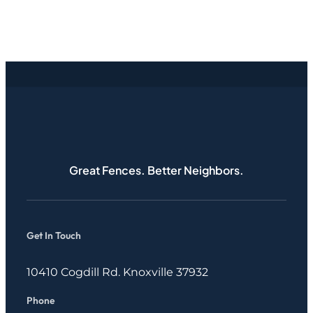
Great Fences. Better Neighbors.
Get In Touch
10410 Cogdill Rd. Knoxville 37932
Phone