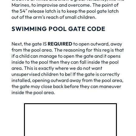
Marines, to improvise and overcome. The point of
the 54″ release latch is to keep the pool gate latch
out of the arm’s reach of small children.
SWIMMING POOL GATE CODE
Next, the gate IS
REQUIRED
to open outward, away
from the pool area. The reasoning for this reg is that
if a child can manage to open the gate and it opens
inside to the pool then they can fall inside the pool
area. This is exactly where we do not want
unsupervised children to be! If the gate is correctly
installed, opening outward away from the pool area,
the gate may close back before they can maneuver
inside the pool area.