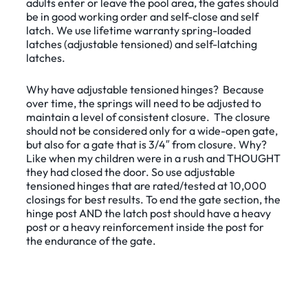
adults enter or leave the pool area, the gates should
be in good working order and self-close and self
latch. We use lifetime warranty spring-loaded
latches (adjustable tensioned) and self-latching
latches.
Why have adjustable tensioned hinges? Because
over time, the springs will need to be adjusted to
maintain a level of consistent closure. The closure
should not be considered only for a wide-open gate,
but also for a gate that is 3/4″ from closure. Why?
Like when my children were in a rush and THOUGHT
they had closed the door. So use adjustable
tensioned hinges that are rated/tested at 10,000
closings for best results. To end the gate section, the
hinge post AND the latch post should have a heavy
post or a heavy reinforcement inside the post for
the endurance of the gate.