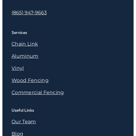
(865) 947-9663
Services
Chain Link
Aluminum
Vinyl
Wood Fencing
Commercial Fencing
Useful Links
Our Team
Blog