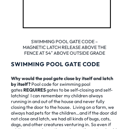
SWIMMING POOL GATE CODE –
MAGNETIC LATCH RELEASE ABOVE THE
FENCE AT 54″ ABOVE OUTSIDE GRADE
SWIMMING POOL GATE CODE
Why would the pool gate close by itself and latch
by itself?
Pool code for swimming pool
gates
REQUIRES
gates to be self-closing and self-
latching! I can remember my children always
running in and out of the house and never fully
closing the door to the house. Living on a farm, we
always had pets for the children…and if the door did
not close and latch, we had all kinds of bugs, cats,
dogs, and other creatures venturing in. So even if