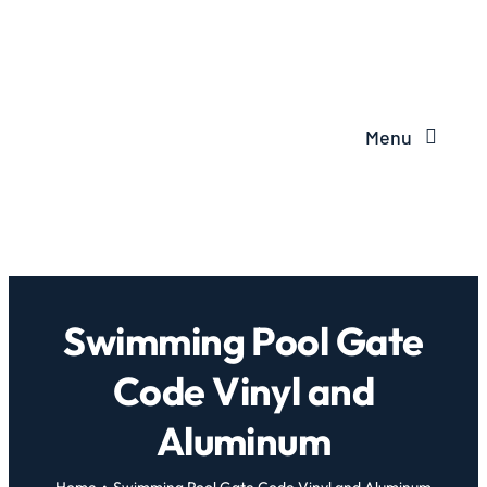
Menu
Swimming Pool Gate
Code Vinyl and
Aluminum