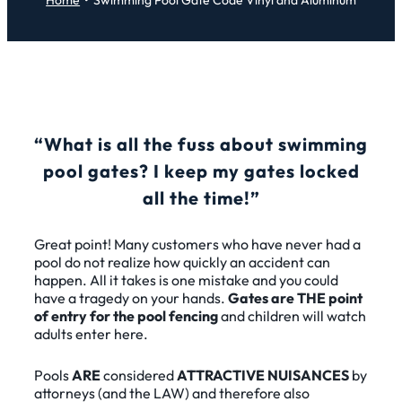
Home
Swimming Pool Gate Code Vinyl and Aluminum
“What is all the fuss about swimming
pool gates? I keep my gates locked
all the time!”
Great point! Many customers who have never had a
pool do not realize how quickly an accident can
happen. All it takes is one mistake and you could
have a tragedy on your hands.
Gates are THE point
of entry for the pool fencing
and children will watch
adults enter here.
Pools
ARE
considered
ATTRACTIVE NUISANCES
by
attorneys (and the LAW) and therefore also