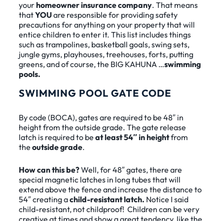
your
homeowner insurance company
. That means
that
YOU
are responsible for providing safety
precautions for anything on your property that will
entice children to enter it. This list includes things
such as trampolines, basketball goals, swing sets,
jungle gyms, playhouses, treehouses, forts, putting
greens, and of course, the BIG KAHUNA …
swimming
pools.
SWIMMING POOL GATE CODE
By code (BOCA), gates are required to be 48″ in
height from the outside grade. The gate release
latch is required to be
at least 54″ in height
from
the
outside grade
.
How can this be?
Well, for 48″ gates, there are
special magnetic latches in long tubes that will
extend above the fence and increase the distance to
54″ creating a
child-resistant latch.
Notice I said
child-resistant, not childproof! Children can be very
creative at times and show a great tendency, like the