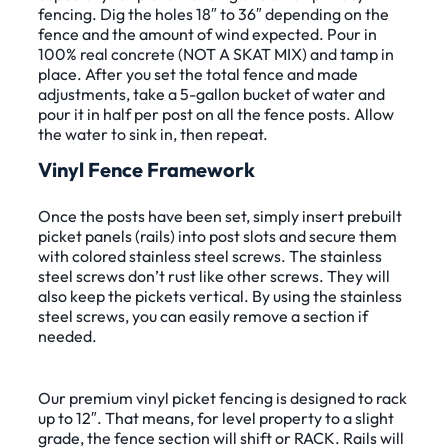
fencing. Dig the holes 18″ to 36″ depending on the
fence and the amount of wind expected. Pour in
100% real concrete (NOT A SKAT MIX) and tamp in
place. After you set the total fence and made
adjustments, take a 5-gallon bucket of water and
pour it in half per post on all the fence posts. Allow
the water to sink in, then repeat.
Vinyl Fence Framework
Once the posts have been set, simply insert prebuilt
picket panels (rails) into post slots and secure them
with colored stainless steel screws. The stainless
steel screws don’t rust like other screws. They will
also keep the pickets vertical. By using the stainless
steel screws, you can easily remove a section if
needed.
Our premium vinyl picket fencing is designed to rack
up to 12″. That means, for level property to a slight
grade, the fence section will shift or RACK. Rails will