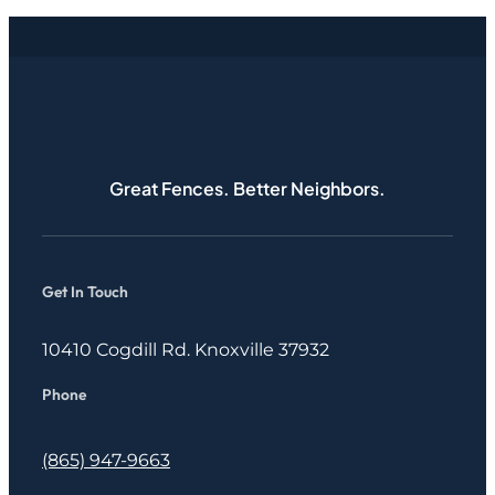
Great Fences. Better Neighbors.
Get In Touch
10410 Cogdill Rd. Knoxville 37932
Phone
(865) 947-9663