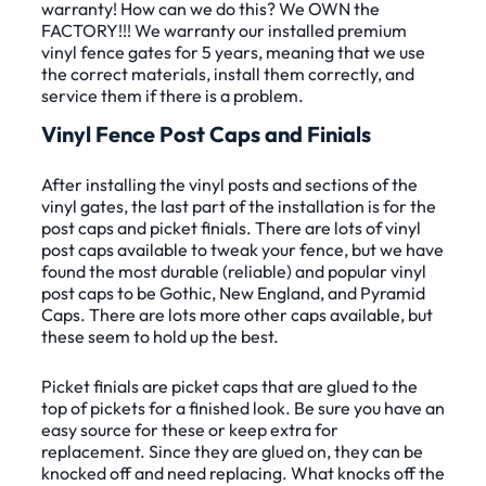
warranty! How can we do this? We OWN the
FACTORY!!! We warranty our installed premium
vinyl fence gates for 5 years, meaning that we use
the correct materials, install them correctly, and
service them if there is a problem.
Vinyl Fence Post Caps and Finials
After installing the vinyl posts and sections of the
vinyl gates, the last part of the installation is for the
post caps and picket finials. There are lots of vinyl
post caps available to tweak your fence, but we have
found the most durable (reliable) and popular vinyl
post caps to be Gothic, New England, and Pyramid
Caps. There are lots more other caps available, but
these seem to hold up the best.
Picket finials are picket caps that are glued to the
top of pickets for a finished look. Be sure you have an
easy source for these or keep extra for
replacement. Since they are glued on, they can be
knocked off and need replacing. What knocks off the