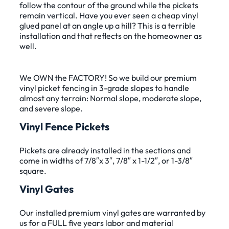
follow the contour of the ground while the pickets
remain vertical. Have you ever seen a cheap vinyl
glued panel at an angle up a hill? This is a terrible
installation and that reflects on the homeowner as
well.
We OWN the FACTORY! So we build our premium
vinyl picket fencing in 3-grade slopes to handle
almost any terrain: Normal slope, moderate slope,
and severe slope.
Vinyl Fence Pickets
Pickets are already installed in the sections and
come in widths of 7/8″x 3″, 7/8″ x 1-1/2″, or 1-3/8″
square.
Vinyl Gates
Our installed premium vinyl gates are warranted by
us for a FULL five years labor and material