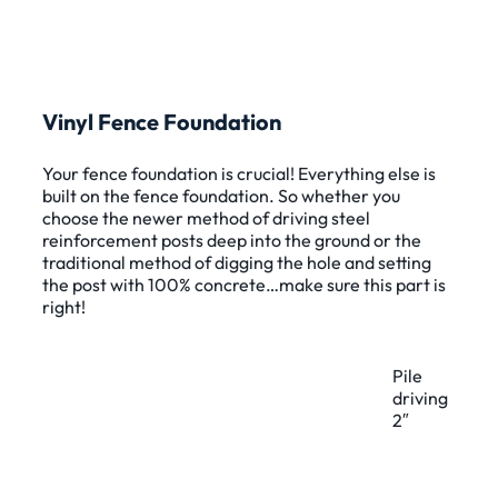
Vinyl Fence Foundation
Your fence foundation is crucial! Everything else is
built on the fence foundation. So whether you
choose the newer method of driving steel
reinforcement posts deep into the ground or the
traditional method of digging the hole and setting
the post with 100% concrete…make sure this part is
right!
Pile
driving
2″