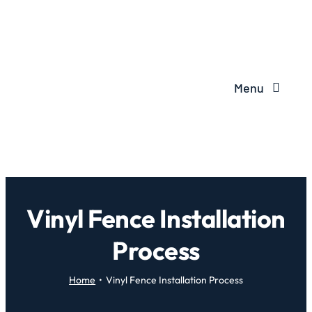
Menu
Vinyl Fence Installation
Process
Home
Vinyl Fence Installation Process