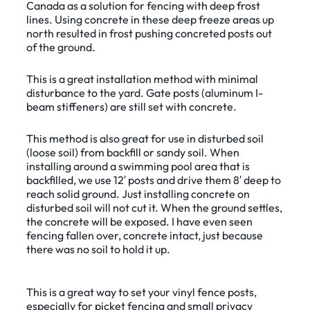
Canada as a solution for fencing with deep frost
lines. Using concrete in these deep freeze areas up
north resulted in frost pushing concreted posts out
of the ground.
This is a great installation method with minimal
disturbance to the yard. Gate posts (aluminum I-
beam stiffeners) are still set with concrete.
This method is also great for use in disturbed soil
(loose soil) from backfill or sandy soil. When
installing around a swimming pool area that is
backfilled, we use 12′ posts and drive them 8′ deep to
reach solid ground. Just installing concrete on
disturbed soil will not cut it. When the ground settles,
the concrete will be exposed. I have even seen
fencing fallen over, concrete intact, just because
there was no soil to hold it up.
This is a great way to set your vinyl fence posts,
especially for picket fencing and small privacy