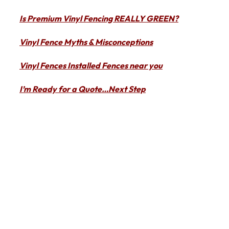
Is Premium Vinyl Fencing REALLY GREEN?
Vinyl Fence Myths & Misconceptions
Vinyl Fences Installed Fences near you
I’m Ready for a Quote…Next Step