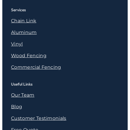
Services
Chain Link
Aluminum
Vinyl
Wood Fencing
Commercial Fencing
Useful Links
Our Team
Blog
Customer Testimonials
Free Quote