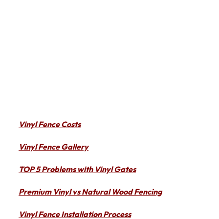
Vinyl Fence Costs
Vinyl Fence Gallery
TOP 5 Problems with Vinyl Gates
Premium Vinyl vs Natural Wood Fencing
Vinyl Fence Installation Process