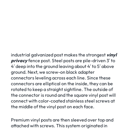
industrial galvanized post makes the strongest
vinyl
privacy
fence post. Steel posts are pile-driven 3′ to
4′ deep into the ground leaving about 4′ to 5′ above
ground. Next, we screw-on black adapter
connectors leveling across each line. Since these
connectors are elliptical on the inside, they can be
rotated to keep a straight sightline. The outside of
the connector is round and the square vinyl post will
connect with color-coated stainless steel screws at
the middle of the vinyl post on each face.
Premium vinyl posts are then sleeved over top and
attached with screws. This system originated in