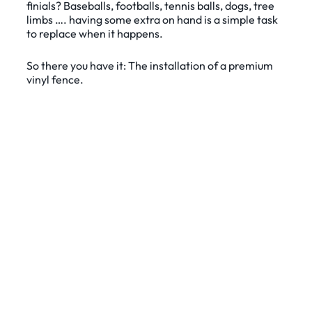
finials? Baseballs, footballs, tennis balls, dogs, tree
limbs …. having some extra on hand is a simple task
to replace when it happens.
So there you have it: The installation of a premium
vinyl fence.