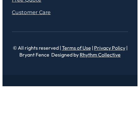
Customer Care
© All rights reserved |
Terms of Use
|
Privacy Policy
|
Bryant Fence Designed by
Rhythm Collective